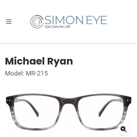
Michael Ryan
Model: MR-215