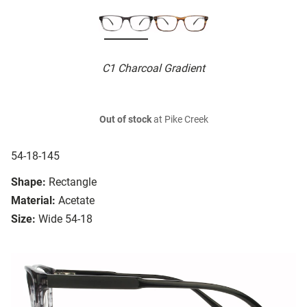
C1 Charcoal Gradient
Out of stock
at Pike Creek
54-18-145
Shape:
Rectangle
Material:
Acetate
Size:
Wide 54-18