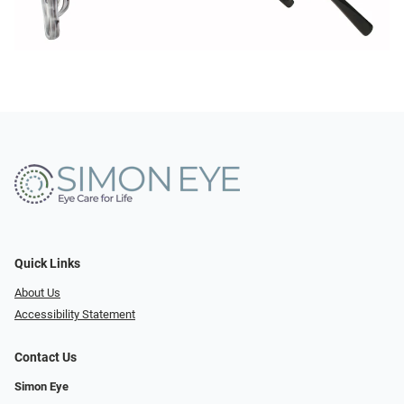
Quick Links
About Us
Accessibility Statement
Contact Us
Simon Eye