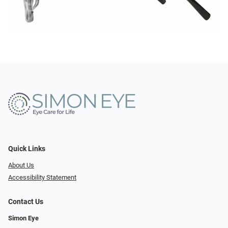
Quick Links
About Us
Accessibility Statement
Contact Us
Simon Eye