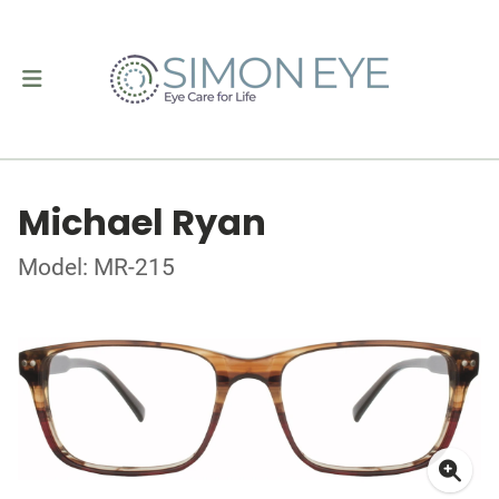
Michael Ryan
Model: MR-215