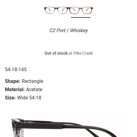
C2 Port / Whiskey
Out of stock
at Pike Creek
54-18-145
Shape:
Rectangle
Material:
Acetate
Size:
Wide 54-18