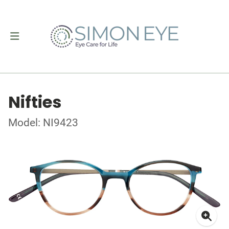
Nifties
Model: NI9423