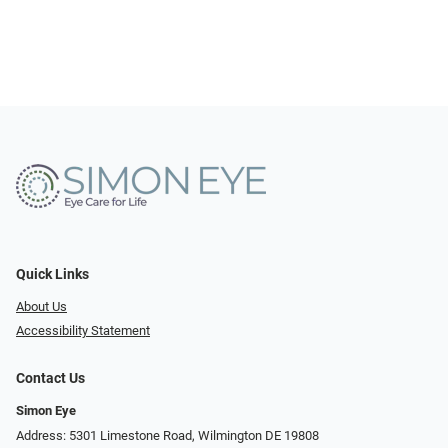
Quick Links
About Us
Accessibility Statement
Contact Us
Simon Eye
Address: 5301 Limestone Road, Wilmington DE 19808