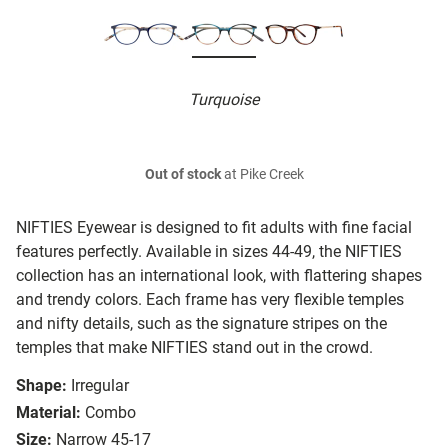
Turquoise
Out of stock
at Pike Creek
NIFTIES Eyewear is designed to fit adults with fine facial
features perfectly. Available in sizes 44-49, the NIFTIES
collection has an international look, with flattering shapes
and trendy colors. Each frame has very flexible temples
and nifty details, such as the signature stripes on the
temples that make NIFTIES stand out in the crowd.
Shape:
Irregular
Material:
Combo
Size:
Narrow 45-17