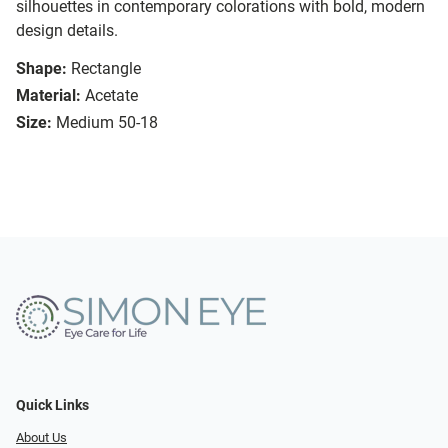
silhouettes in contemporary colorations with bold, modern
design details.
Shape:
Rectangle
Material:
Acetate
Size:
Medium 50-18
Quick Links
About Us