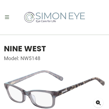
NINE WEST
Model: NW5148