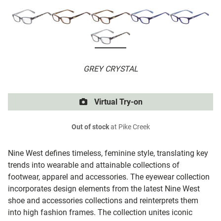
GREY CRYSTAL
Virtual Try-on
Out of stock
at Pike Creek
Nine West defines timeless, feminine style, translating key
trends into wearable and attainable collections of
footwear, apparel and accessories. The eyewear collection
incorporates design elements from the latest Nine West
shoe and accessories collections and reinterprets them
into high fashion frames. The collection unites iconic