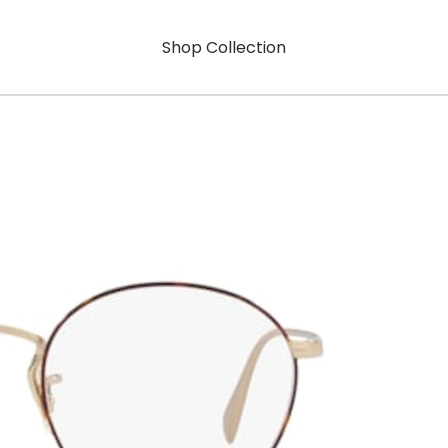
Shop Collection