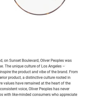
od, on Sunset Boulevard, Oliver Peoples was
que. The unique culture of Los Angeles –
 inspire the product and vibe of the brand. From
ior product, a distinctive culture rooted in
re values have remained at the heart of the
onsistent voice, Oliver Peoples has never
hips with like-minded consumers who appreciate