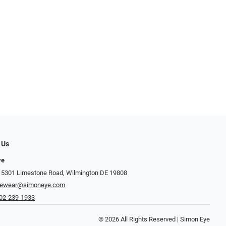
 Us
ye
 5301 Limestone Road, Wilmington DE 19808
yewear@simoneye.com
02-239-1933
© 2026 All Rights Reserved | Simon Eye