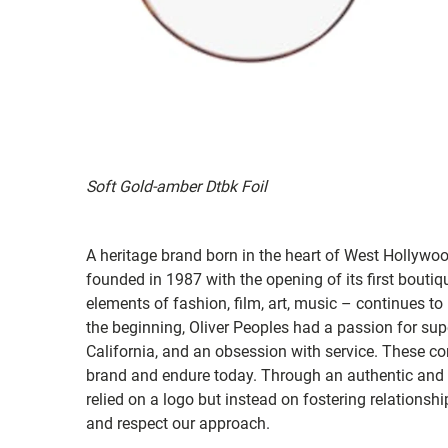
Soft Gold-amber Dtbk Foil
A heritage brand born in the heart of West Hollywo
founded in 1987 with the opening of its first bouti
elements of fashion, film, art, music – continues to
the beginning, Oliver Peoples had a passion for super
California, and an obsession with service. These co
brand and endure today. Through an authentic and c
relied on a logo but instead on fostering relations
and respect our approach.