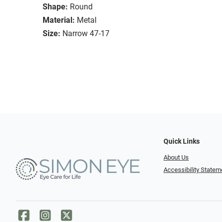
Shape:
Round
Material:
Metal
Size:
Narrow 47-17
Quick Links
About Us
Accessibility Statem