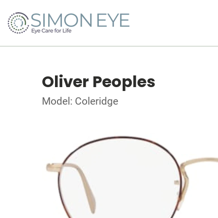
Oliver Peoples
Model: Coleridge