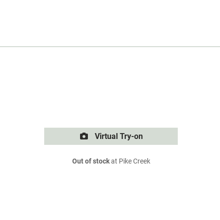
Virtual Try-on
Out of stock
at Pike Creek