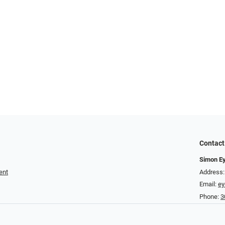
Contact
Simon E
ent
Address:
Email:
e
Phone:
3