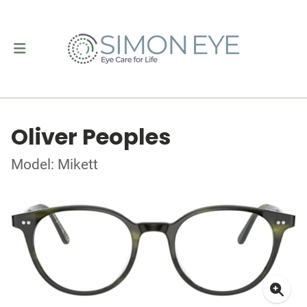
Oliver Peoples
Model: Mikett