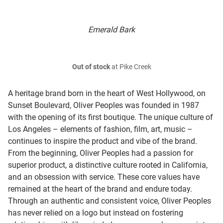
Emerald Bark
Out of stock
at Pike Creek
A heritage brand born in the heart of West Hollywood, on
Sunset Boulevard, Oliver Peoples was founded in 1987
with the opening of its first boutique. The unique culture of
Los Angeles – elements of fashion, film, art, music –
continues to inspire the product and vibe of the brand.
From the beginning, Oliver Peoples had a passion for
superior product, a distinctive culture rooted in California,
and an obsession with service. These core values have
remained at the heart of the brand and endure today.
Through an authentic and consistent voice, Oliver Peoples
has never relied on a logo but instead on fostering