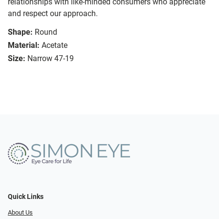
relationships with like-minded consumers who appreciate
and respect our approach.
Shape:
Round
Material:
Acetate
Size:
Narrow 47-19
Quick Links
About Us