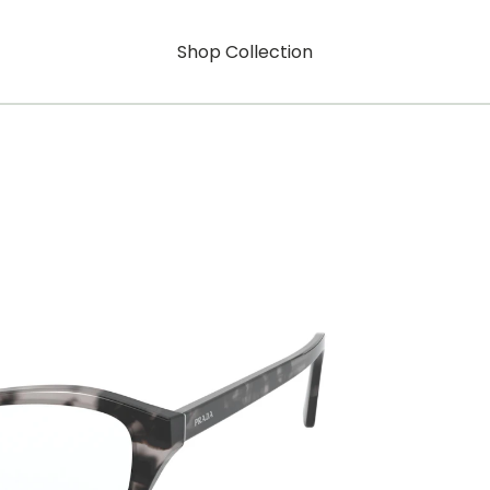
Shop Collection