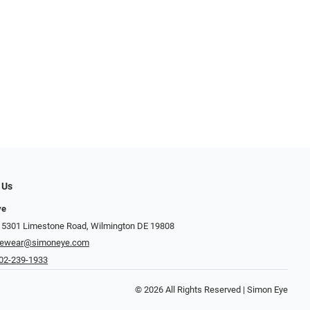
 Us
ye
 5301 Limestone Road, Wilmington DE 19808
yewear@simoneye.com
02-239-1933
© 2026 All Rights Reserved | Simon Eye