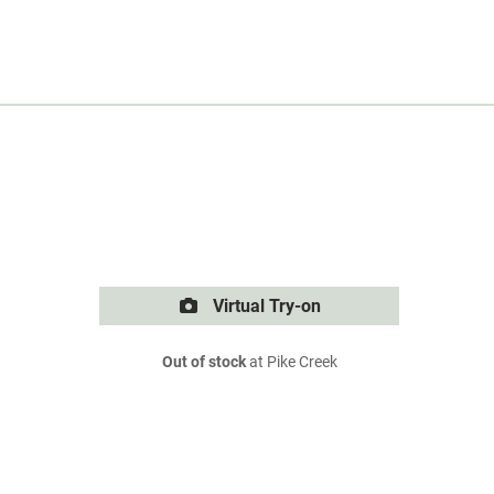
Virtual Try-on
Out of stock
at Pike Creek