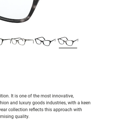
tion. It is one of the most innovative,
hion and luxury goods industries, with a keen
ear collection reflects this approach with
mising quality.