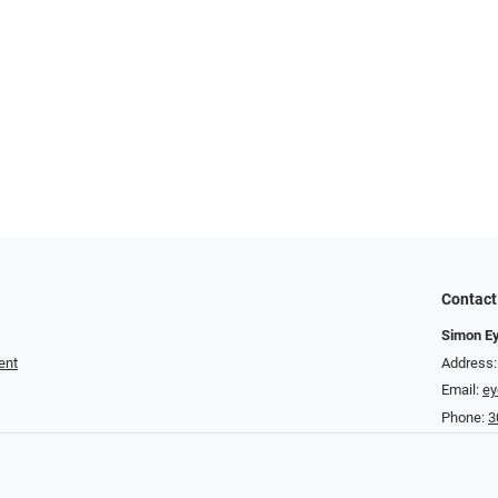
Contact
Simon E
ent
Address:
Email:
e
Phone:
3