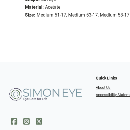
Material:
Acetate
Size:
Medium 51-17, Medium 53-17, Medium 53-17
Quick Links
About Us
Accessibility Statem