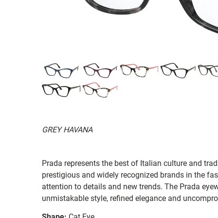
GREY HAVANA
Prada represents the best of Italian culture and tradi
prestigious and widely recognized brands in the fas
attention to details and new trends. The Prada eyew
unmistakable style, refined elegance and uncompro
Shape:
Cat Eye