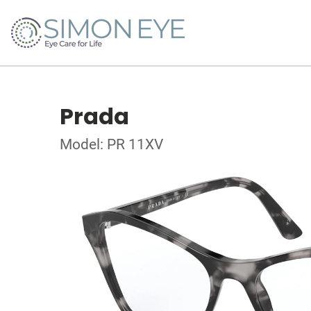
Prada
Model: PR 11XV