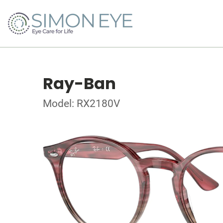
Ray-Ban
Model: RX2180V