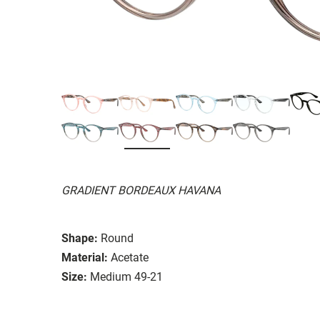
GRADIENT BORDEAUX HAVANA
Shape:
Round
Material:
Acetate
Size:
Medium 49-21