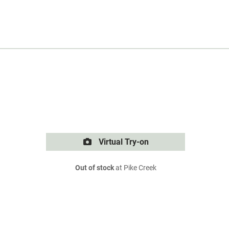
Virtual Try-on
Out of stock
at Pike Creek