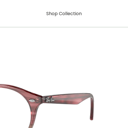
Shop Collection