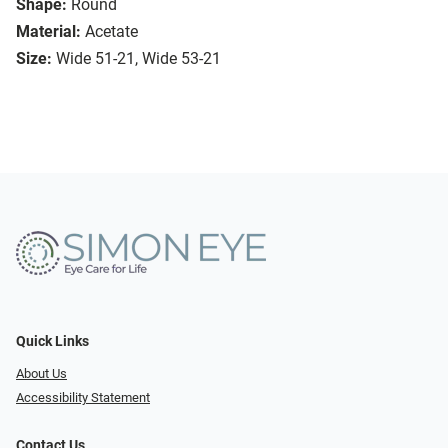
Shape:
Round
Material:
Acetate
Size:
Wide 51-21, Wide 53-21
Quick Links
About Us
Accessibility Statement
Contact Us