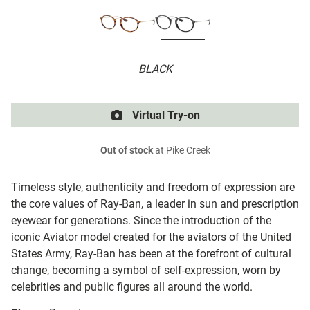
BLACK
Virtual Try-on
Out of stock
at Pike Creek
Timeless style, authenticity and freedom of expression are
the core values of Ray-Ban, a leader in sun and prescription
eyewear for generations. Since the introduction of the
iconic Aviator model created for the aviators of the United
States Army, Ray-Ban has been at the forefront of cultural
change, becoming a symbol of self-expression, worn by
celebrities and public figures all around the world.