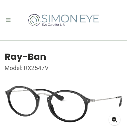
Ray-Ban
Model: RX2547V