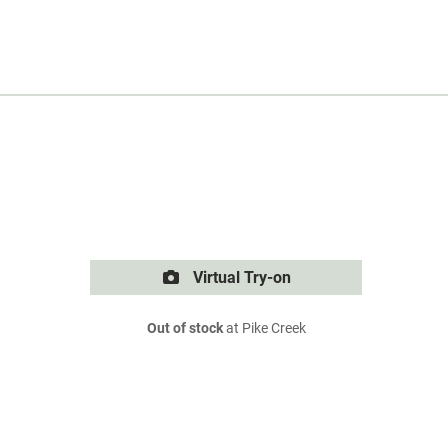
Virtual Try-on
Out of stock
at Pike Creek