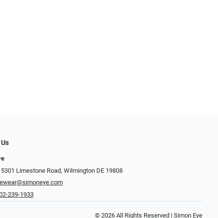
 Us
ye
 5301 Limestone Road, Wilmington DE 19808
yewear@simoneye.com
02-239-1933
© 2026 All Rights Reserved | Simon Eye