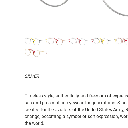
SILVER
Timeless style, authenticity and freedom of expressi
sun and prescription eyewear for generations. Since
created for the aviators of the United States Army, 
change, becoming a symbol of self-expression, worn 
the world.