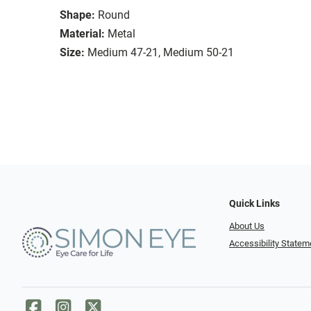
Shape:
Round
Material:
Metal
Size:
Medium 47-21, Medium 50-21
Quick Links
About Us
Accessibility Statem