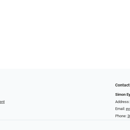
Contact
Simon E
ent
Address:
Email:
e
Phone:
3