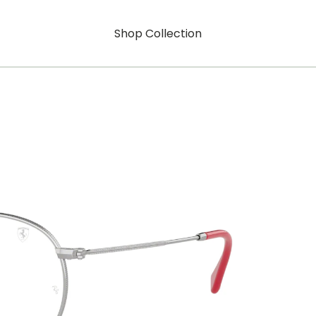
Shop Collection