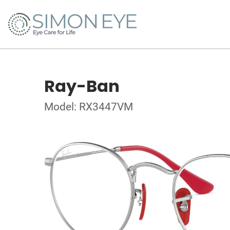
Ray-Ban
Model: RX3447VM