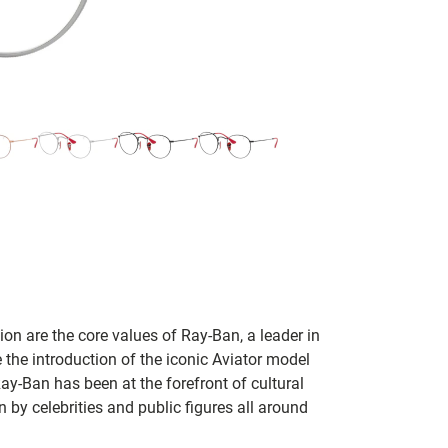
on are the core values of Ray-Ban, a leader in
 the introduction of the iconic Aviator model
Ray-Ban has been at the forefront of cultural
by celebrities and public figures all around