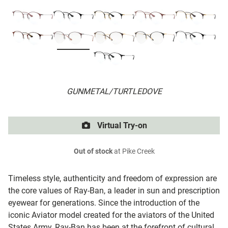
GUNMETAL/TURTLEDOVE
Virtual Try-on
Out of stock
at Pike Creek
Timeless style, authenticity and freedom of expression are
the core values of Ray-Ban, a leader in sun and prescription
eyewear for generations. Since the introduction of the
iconic Aviator model created for the aviators of the United
States Army, Ray-Ban has been at the forefront of cultural