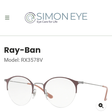
Ray-Ban
Model: RX3578V