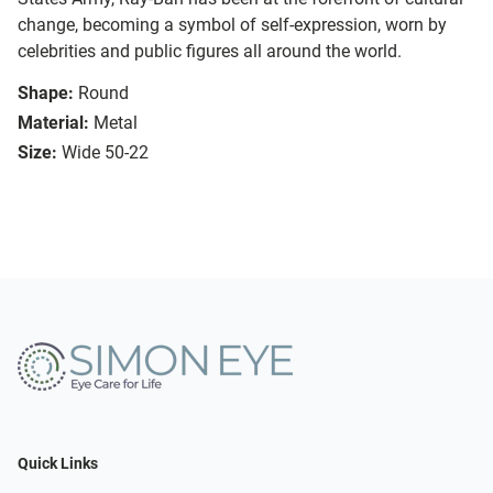
change, becoming a symbol of self-expression, worn by
celebrities and public figures all around the world.
Shape:
Round
Material:
Metal
Size:
Wide 50-22
Quick Links