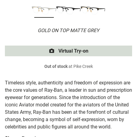
GOLD ON TOP MATTE GREY
Virtual Try-on
Out of stock
at Pike Creek
Timeless style, authenticity and freedom of expression are
the core values of Ray-Ban, a leader in sun and prescription
eyewear for generations. Since the introduction of the
iconic Aviator model created for the aviators of the United
States Army, Ray-Ban has been at the forefront of cultural
change, becoming a symbol of self-expression, worn by
celebrities and public figures all around the world.