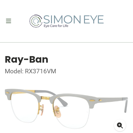
Ray-Ban
Model: RX3716VM