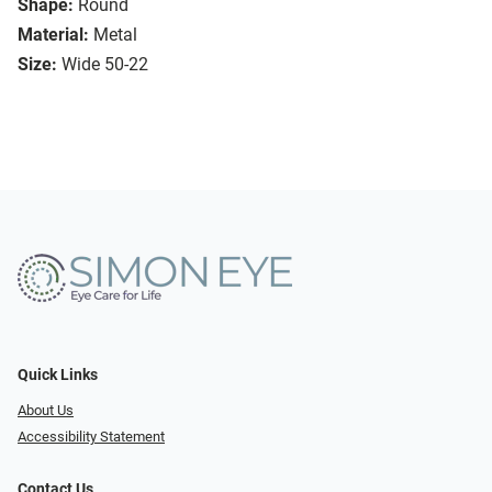
Shape:
Round
Material:
Metal
Size:
Wide 50-22
Quick Links
About Us
Accessibility Statement
Contact Us