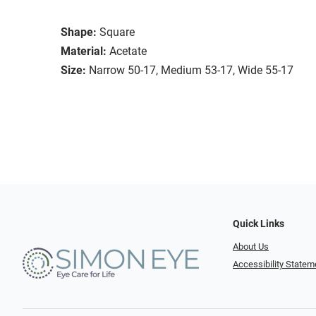
Shape:
Square
Material:
Acetate
Size:
Narrow 50-17, Medium 53-17, Wide 55-17
Quick Links
About Us
Accessibility Statem