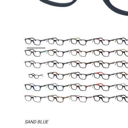
SAND BLUE