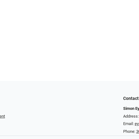
Contact
Simon E
ent
Address:
Email:
e
Phone:
3