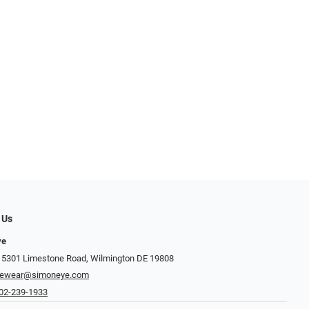
 Us
ye
 5301 Limestone Road, Wilmington DE 19808
yewear@simoneye.com
02-239-1933