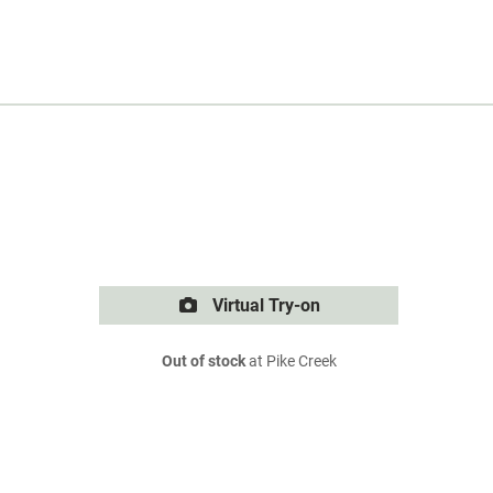
Virtual Try-on
Out of stock
at Pike Creek