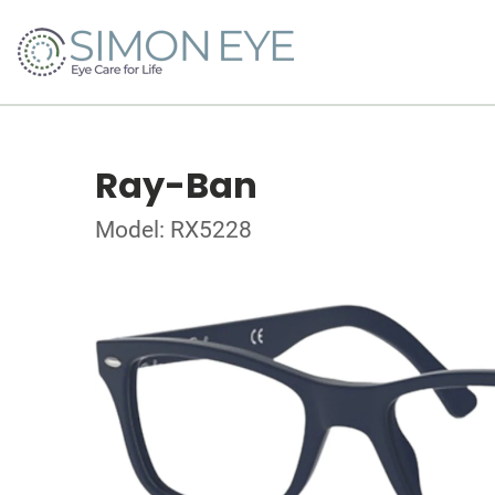
Ray-Ban
Model: RX5228