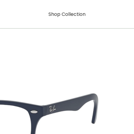
Shop Collection