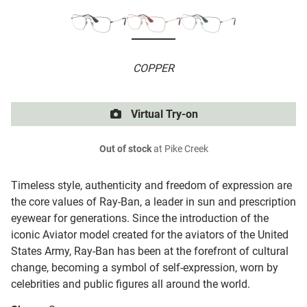
COPPER
Virtual Try-on
Out of stock
at Pike Creek
Timeless style, authenticity and freedom of expression are
the core values of Ray-Ban, a leader in sun and prescription
eyewear for generations. Since the introduction of the
iconic Aviator model created for the aviators of the United
States Army, Ray-Ban has been at the forefront of cultural
change, becoming a symbol of self-expression, worn by
celebrities and public figures all around the world.