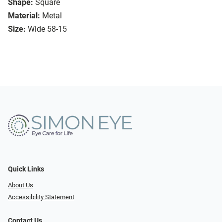
Shape:
Square
Material:
Metal
Size:
Wide 58-15
Quick Links
About Us
Accessibility Statement
Contact Us