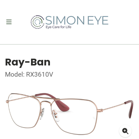
Ray-Ban
Model: RX3610V