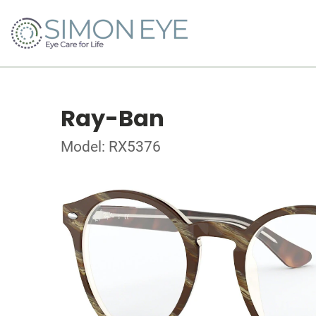
Ray-Ban
Model: RX5376