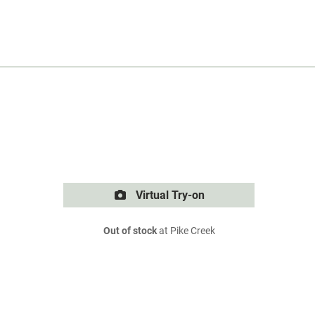
Virtual Try-on
Out of stock
at Pike Creek