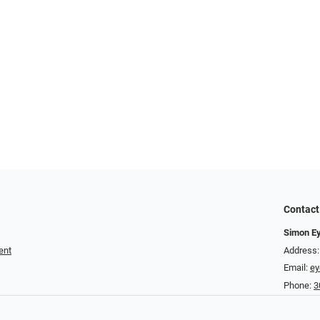
Contact
Simon E
ent
Address:
Email:
e
Phone:
3