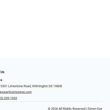
 Us
ye
 5301 Limestone Road, Wilmington DE 19808
yewear@simoneye.com
02-239-1933
© 2026 All Rights Reserved | Simon Eye