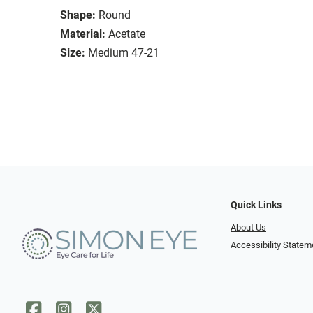
Shape:
Round
Material:
Acetate
Size:
Medium 47-21
Quick Links
About Us
Accessibility Statem