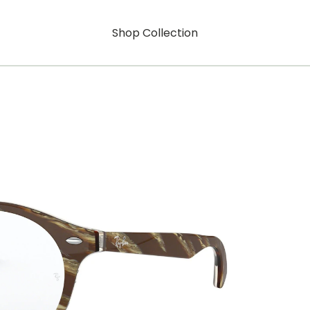
Shop Collection