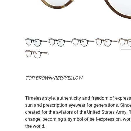
TOP BROWN/RED/YELLOW
Timeless style, authenticity and freedom of expressi
sun and prescription eyewear for generations. Since
created for the aviators of the United States Army, 
change, becoming a symbol of self-expression, worn 
the world.