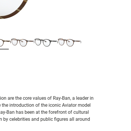
on are the core values of Ray-Ban, a leader in
 the introduction of the iconic Aviator model
Ray-Ban has been at the forefront of cultural
by celebrities and public figures all around