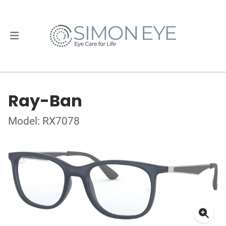
Ray-Ban
Model: RX7078