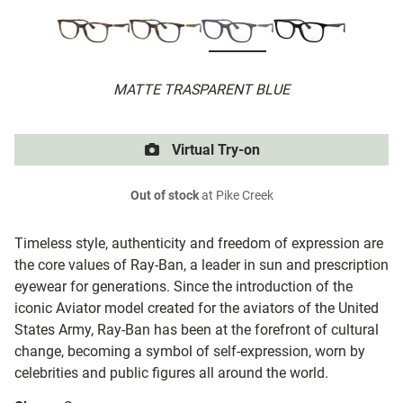
MATTE TRASPARENT BLUE
Virtual Try-on
Out of stock
at Pike Creek
Timeless style, authenticity and freedom of expression are
the core values of Ray-Ban, a leader in sun and prescription
eyewear for generations. Since the introduction of the
iconic Aviator model created for the aviators of the United
States Army, Ray-Ban has been at the forefront of cultural
change, becoming a symbol of self-expression, worn by
celebrities and public figures all around the world.