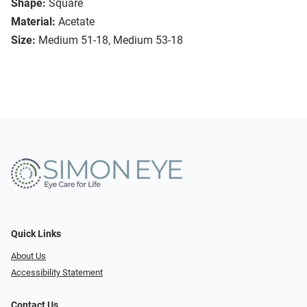
Shape:
Square
Material:
Acetate
Size:
Medium 51-18, Medium 53-18
Quick Links
About Us
Accessibility Statement
Contact Us