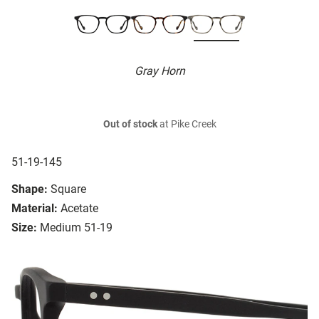
Gray Horn
Out of stock
at Pike Creek
51-19-145
Shape:
Square
Material:
Acetate
Size:
Medium 51-19