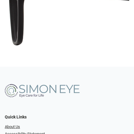
Quick Links
About Us
Accessibility Statement