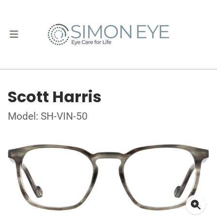
Scott Harris
Model: SH-VIN-50