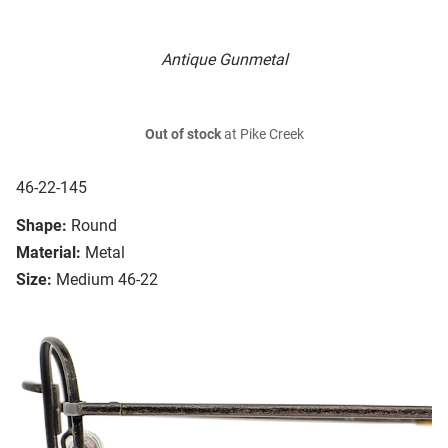
Antique Gunmetal
Out of stock
at Pike Creek
46-22-145
Shape:
Round
Material:
Metal
Size:
Medium 46-22