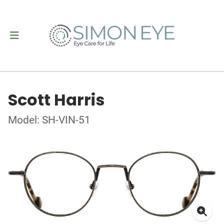
Scott Harris
Model: SH-VIN-51