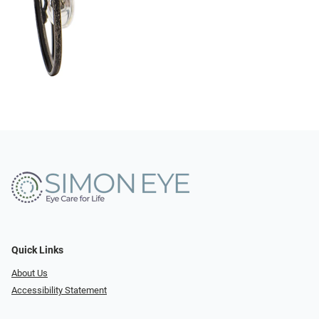
Quick Links
About Us
Accessibility Statement