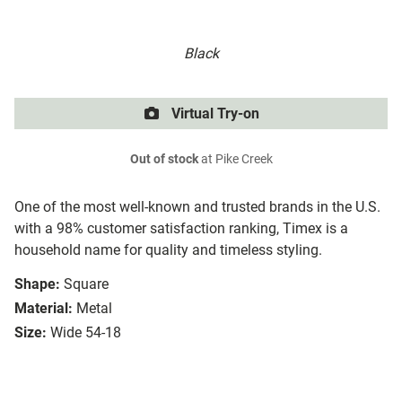
Black
Virtual Try-on
Out of stock
at Pike Creek
One of the most well-known and trusted brands in the U.S.
with a 98% customer satisfaction ranking, Timex is a
household name for quality and timeless styling.
Shape:
Square
Material:
Metal
Size:
Wide 54-18