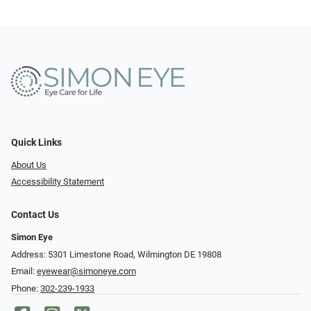
Quick Links
About Us
Accessibility Statement
Contact Us
Simon Eye
Address: 5301 Limestone Road, Wilmington DE 19808
Email:
eyewear@simoneye.com
Phone:
302-239-1933