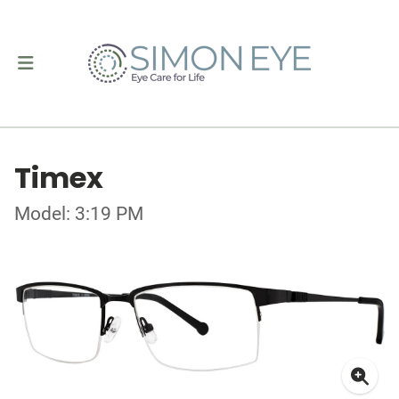
Timex
Model: 3:19 PM