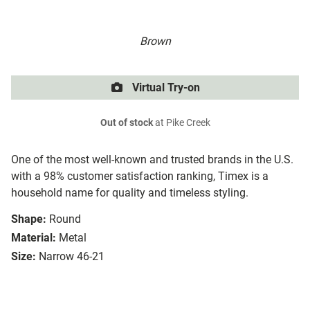
Brown
Virtual Try-on
Out of stock
at Pike Creek
One of the most well-known and trusted brands in the U.S.
with a 98% customer satisfaction ranking, Timex is a
household name for quality and timeless styling.
Shape:
Round
Material:
Metal
Size:
Narrow 46-21