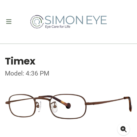
Timex
Model: 4:36 PM