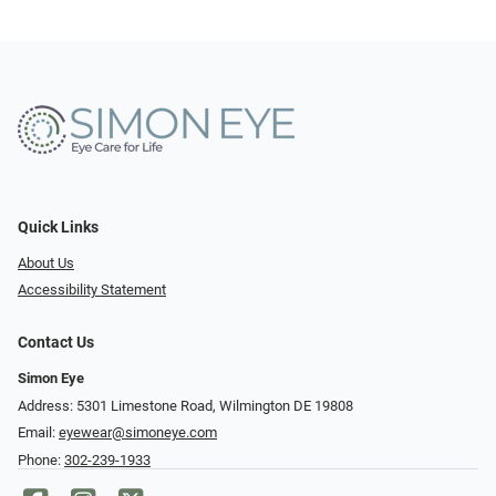
Quick Links
About Us
Accessibility Statement
Contact Us
Simon Eye
Address: 5301 Limestone Road, Wilmington DE 19808
Email:
eyewear@simoneye.com
Phone:
302-239-1933