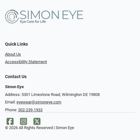
Quick Links
About Us
Accessibility Statement
Contact Us
Simon Eye
Address: 5301 Limestone Road, Wilmington DE 19808
Email:
eyewear@simoneye.com
Phone:
302-239-1933
© 2026 All Rights Reserved | Simon Eye