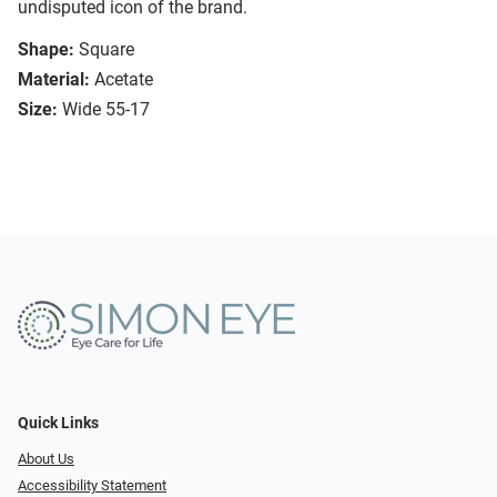
undisputed icon of the brand.
Shape:
Square
Material:
Acetate
Size:
Wide 55-17
Quick Links
About Us
Accessibility Statement