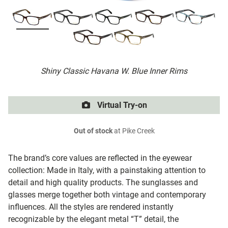
Shiny Classic Havana W. Blue Inner Rims
Virtual Try-on
Out of stock
at Pike Creek
The brand’s core values are reflected in the eyewear
collection: Made in Italy, with a painstaking attention to
detail and high quality products. The sunglasses and
glasses merge together both vintage and contemporary
influences. All the styles are rendered instantly
recognizable by the elegant metal “T” detail, the