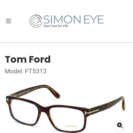
Tom Ford
Model: FT5313