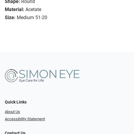
Shape:
Round
Material:
Acetate
Size:
Medium 51-20
Quick Links
About Us
Accessibility Statement
Contact Us