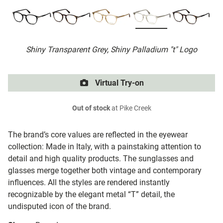
Shiny Transparent Grey, Shiny Palladium "t" Logo
Virtual Try-on
Out of stock
at Pike Creek
The brand’s core values are reflected in the eyewear
collection: Made in Italy, with a painstaking attention to
detail and high quality products. The sunglasses and
glasses merge together both vintage and contemporary
influences. All the styles are rendered instantly
recognizable by the elegant metal “T” detail, the
undisputed icon of the brand.