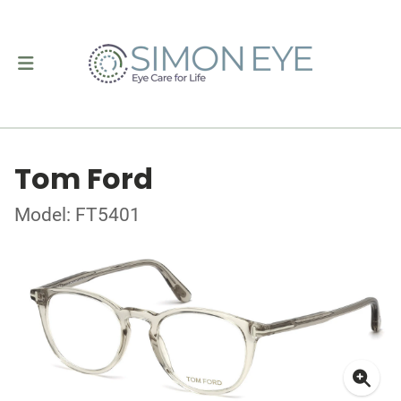
Tom Ford
Model: FT5401