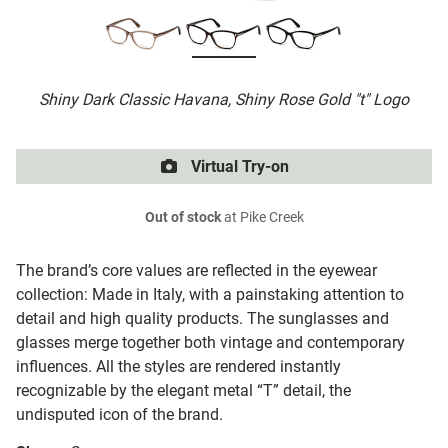
Shiny Dark Classic Havana, Shiny Rose Gold "t" Logo
Virtual Try-on
Out of stock
at Pike Creek
The brand’s core values are reflected in the eyewear
collection: Made in Italy, with a painstaking attention to
detail and high quality products. The sunglasses and
glasses merge together both vintage and contemporary
influences. All the styles are rendered instantly
recognizable by the elegant metal “T” detail, the
undisputed icon of the brand.