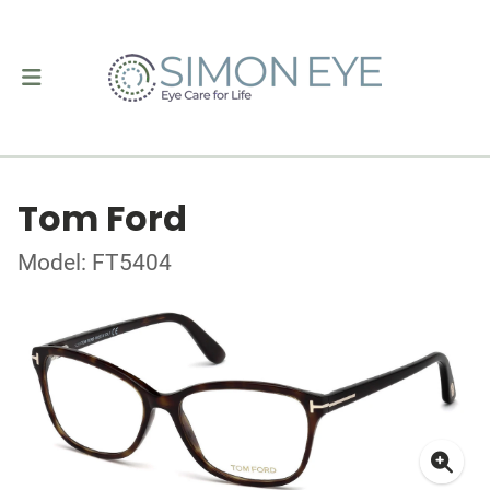
Tom Ford
Model: FT5404