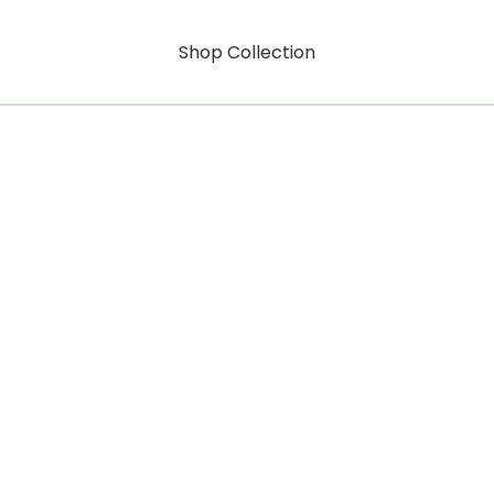
Shop Collection