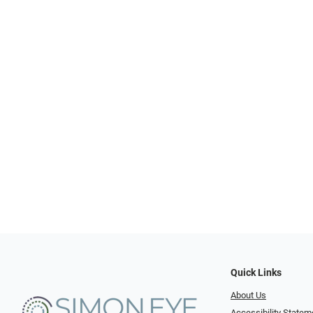
Quick Links
About Us
Accessibility Statem