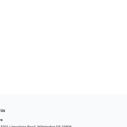
 Us
ye
 5301 Limestone Road, Wilmington DE 19808