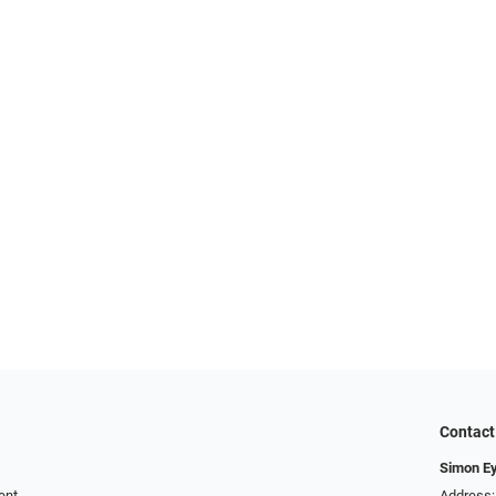
Contact
Simon E
ent
Address: