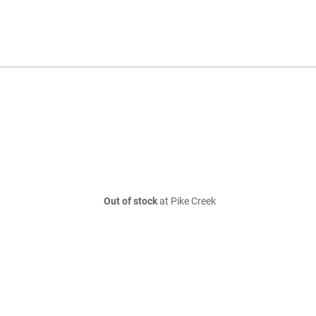
Out of stock
at Pike Creek