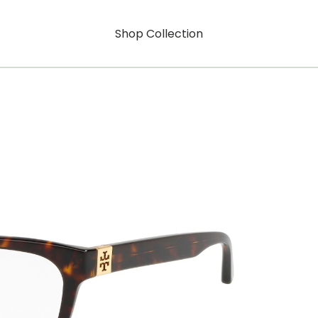
Shop Collection