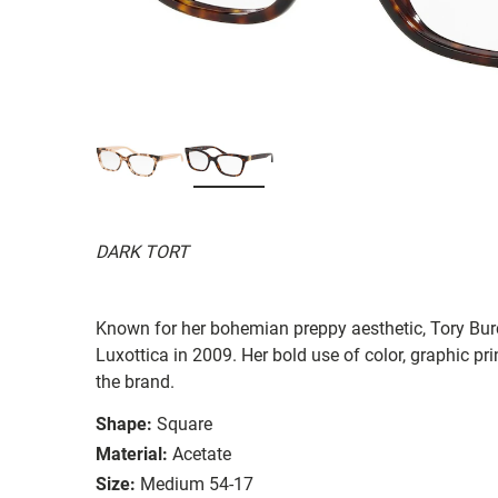
DARK TORT
Known for her bohemian preppy aesthetic, Tory Burc
Luxottica in 2009. Her bold use of color, graphic prin
the brand.
Shape:
Square
Material:
Acetate
Size:
Medium 54-17