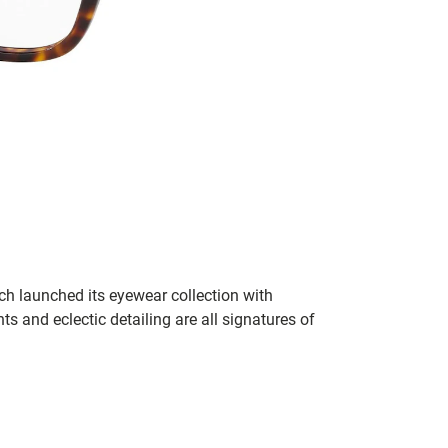
h launched its eyewear collection with
ts and eclectic detailing are all signatures of