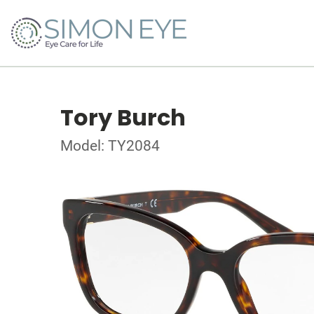
Tory Burch
Model: TY2084