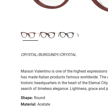
CRYSTAL/BURGUNDY/CRYSTAL
Maison Valentino is one of the highest expressions 
has made Italian products famous worldwide. The A
historic headquarters in the heart of the Eternal Cit
search of timeless elegance. Lightness, grace and p
Shape:
Round
Material:
Acetate