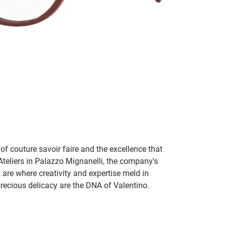
of couture savoir faire and the excellence that
teliers in Palazzo Mignanelli, the company's
y, are where creativity and expertise meld in
recious delicacy are the DNA of Valentino.