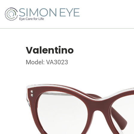
Valentino
Model: VA3023