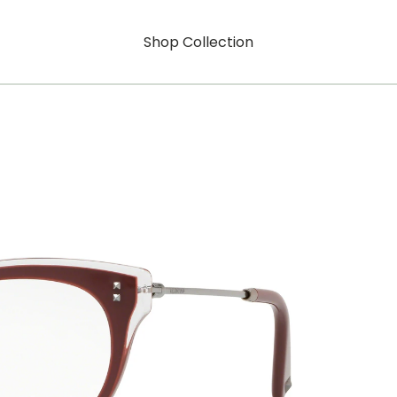
Shop Collection