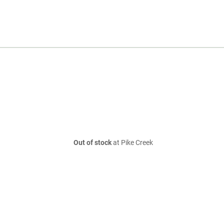
Out of stock
at Pike Creek