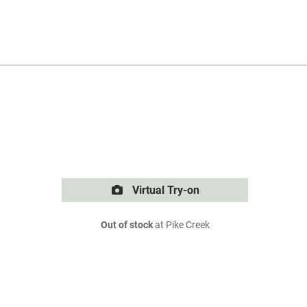
Virtual Try-on
Out of stock
at Pike Creek