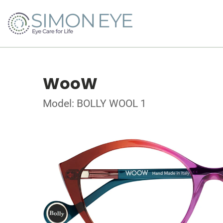
WooW
Model: BOLLY WOOL 1