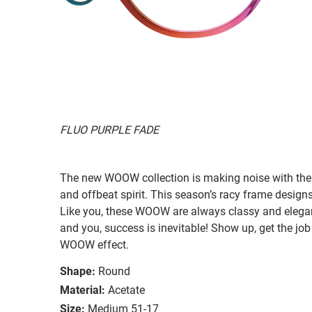
FLUO PURPLE FADE
The new WOOW collection is making noise with their
and offbeat spirit. This season’s racy frame designs
Like you, these WOOW are always classy and elegan
and you, success is inevitable! Show up, get the job
WOOW effect.
Shape:
Round
Material:
Acetate
Size:
Medium 51-17