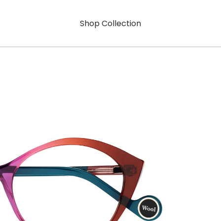
Shop Collection