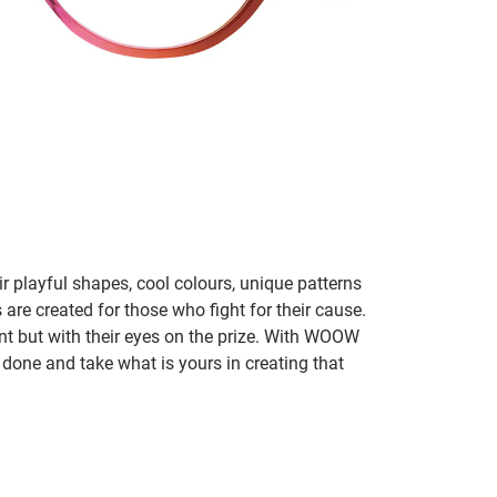
 playful shapes, cool colours, unique patterns
 are created for those who fight for their cause.
t but with their eyes on the prize. With WOOW
 done and take what is yours in creating that