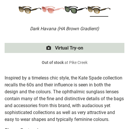
Dark Havana (HA Brown Gradient)
Virtual Try-on
Out of stock
at Pike Creek
Inspired by a timeless chic style, the Kate Spade collection
recalls the 60s and their influence is seen in both the
design and the colours. The ophthalmic sunglass lenses
contain many of the fine and distinctive details of the bags
and accessories from this brand, with audacious yet
sophisticated collections as well as very attractive and
easy to wear shapes and typically feminine colours.