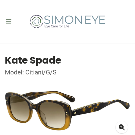
Kate Spade
Model: Citiani/G/S