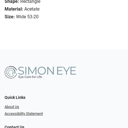
Shape:
Rectangle
Material:
Acetate
Size:
Wide 53-20
Quick Links
About Us
Accessibility Statement
Contact Us