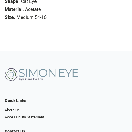
Shape:
Cat Eye
Material:
Acetate
Size:
Medium 54-16
Quick Links
About Us
Accessibility Statement
Contact Us