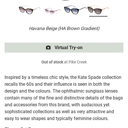
Havana Beige (HA Brown Gradient)
Virtual Try-on
Out of stock
at Pike Creek
Inspired by a timeless chic style, the Kate Spade collection
recalls the 60s and their influence is seen in both the
design and the colours. The ophthalmic sunglass lenses
contain many of the fine and distinctive details of the bags
and accessories from this brand, with audacious yet
sophisticated collections as well as very attractive and
easy to wear shapes and typically feminine colours.