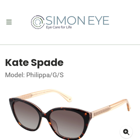
Kate Spade
Model: Philippa/G/S