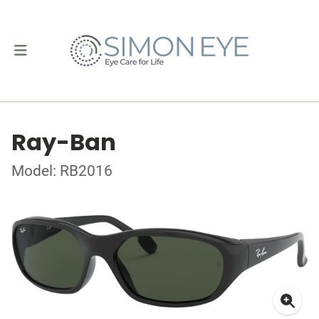
Ray-Ban
Model: RB2016