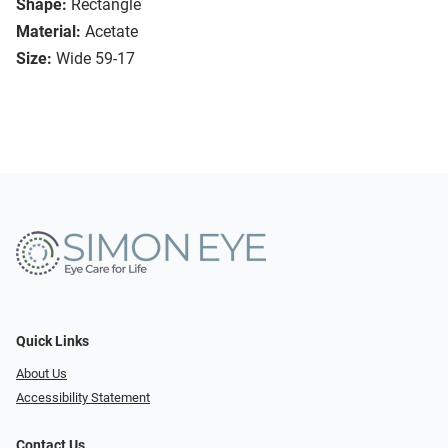
Shape:
Rectangle
Material:
Acetate
Size:
Wide 59-17
Quick Links
About Us
Accessibility Statement
Contact Us