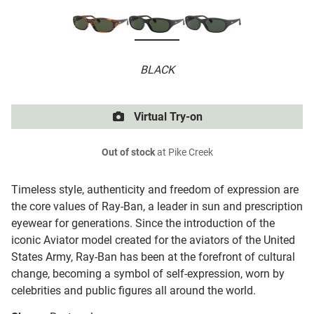
BLACK
Virtual Try-on
Out of stock
at Pike Creek
Timeless style, authenticity and freedom of expression are
the core values of Ray-Ban, a leader in sun and prescription
eyewear for generations. Since the introduction of the
iconic Aviator model created for the aviators of the United
States Army, Ray-Ban has been at the forefront of cultural
change, becoming a symbol of self-expression, worn by
celebrities and public figures all around the world.