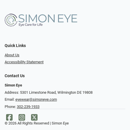
Quick Links
About Us
Accessibility Statement
Contact Us
Simon Eye
Address: 5301 Limestone Road, Wilmington DE 19808
Email:
eyewear@simoneye.com
Phone:
302-239-1933
© 2026 All Rights Reserved | Simon Eye