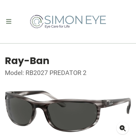
Ray-Ban
Model: RB2027 PREDATOR 2