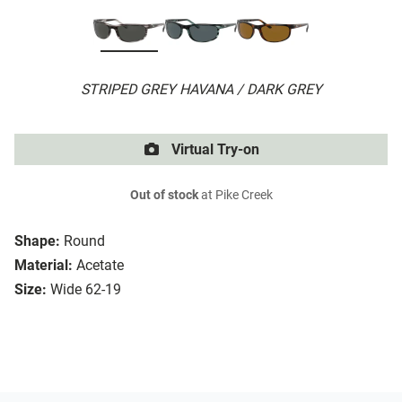
STRIPED GREY HAVANA / DARK GREY
Virtual Try-on
Out of stock
at Pike Creek
Shape:
Round
Material:
Acetate
Size:
Wide 62-19