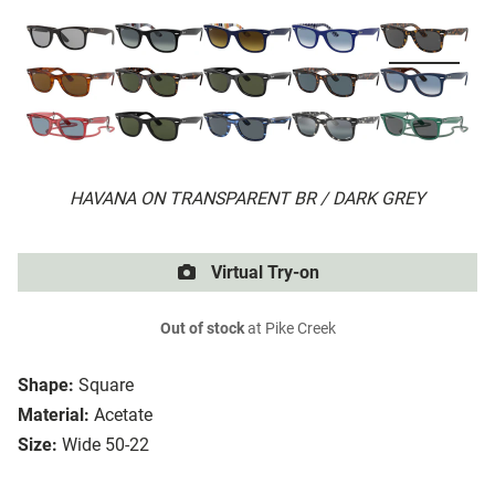
HAVANA ON TRANSPARENT BR / DARK GREY
Virtual Try-on
Out of stock
at Pike Creek
Shape:
Square
Material:
Acetate
Size:
Wide 50-22