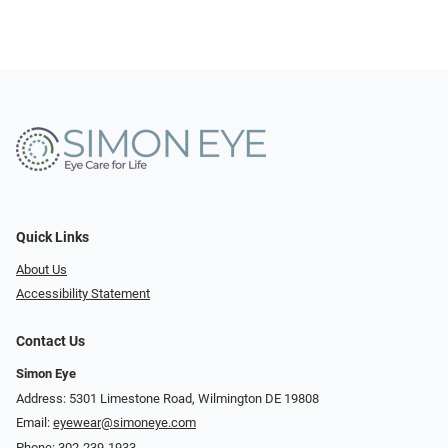
Quick Links
About Us
Accessibility Statement
Contact Us
Simon Eye
Address: 5301 Limestone Road, Wilmington DE 19808
Email:
eyewear@simoneye.com
Phone:
302-239-1933