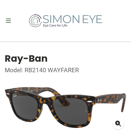
Ray-Ban
Model: RB2140 WAYFARER