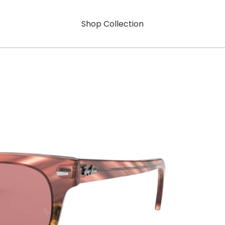
Shop Collection