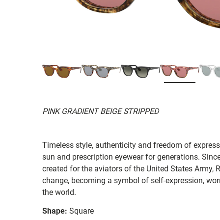
PINK GRADIENT BEIGE STRIPPED
Timeless style, authenticity and freedom of expressi
sun and prescription eyewear for generations. Since
created for the aviators of the United States Army, 
change, becoming a symbol of self-expression, worn 
the world.
Shape:
Square