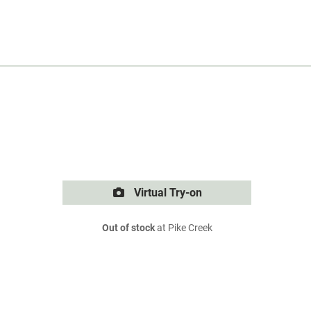
Virtual Try-on
Out of stock
at Pike Creek