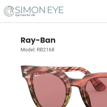
Ray-Ban
Model: RB2168