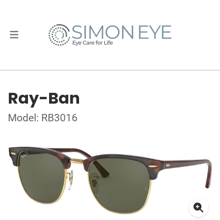
Ray-Ban
Model: RB3016