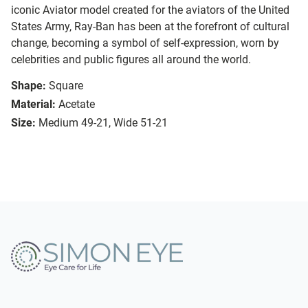
iconic Aviator model created for the aviators of the United
States Army, Ray-Ban has been at the forefront of cultural
change, becoming a symbol of self-expression, worn by
celebrities and public figures all around the world.
Shape:
Square
Material:
Acetate
Size:
Medium 49-21, Wide 51-21