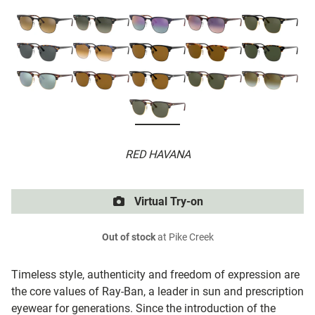
RED HAVANA
Virtual Try-on
Out of stock
at Pike Creek
Timeless style, authenticity and freedom of expression are
the core values of Ray-Ban, a leader in sun and prescription
eyewear for generations. Since the introduction of the