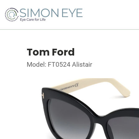
Tom Ford
Model: FT0524 Alistair