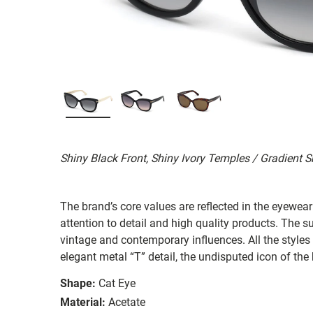
Shiny Black Front, Shiny Ivory Temples / Gradient
The brand’s core values are reflected in the eyewear 
attention to detail and high quality products. The
vintage and contemporary influences. All the styles
elegant metal “T” detail, the undisputed icon of the
Shape:
Cat Eye
Material:
Acetate