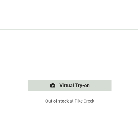
Virtual Try-on
Out of stock
at Pike Creek