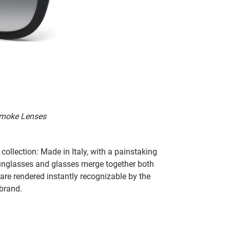
 Smoke Lenses
collection: Made in Italy, with a painstaking
 sunglasses and glasses merge together both
 are rendered instantly recognizable by the
 brand.