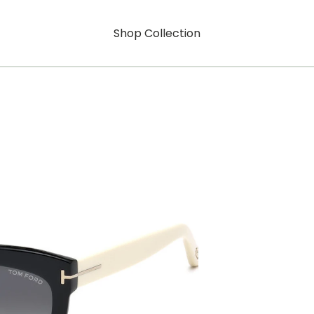
Shop Collection