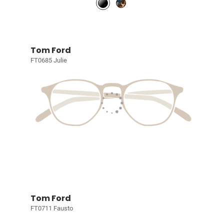
Tom Ford
FT0685 Julie
Tom Ford
FT0711 Fausto