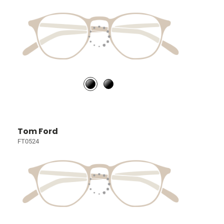
Tom Ford
FT0524