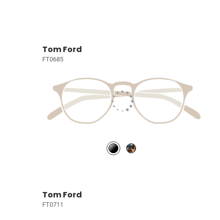
Tom Ford
FT0685
Tom Ford
FT0711