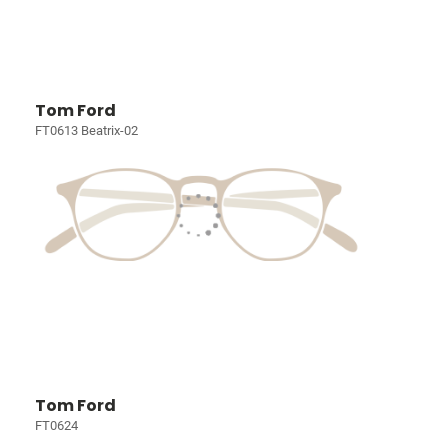
Tom Ford
FT0613 Beatrix-02
Tom Ford
FT0624