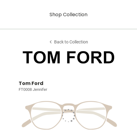
Shop Collection
Back to Collection
Tom Ford
FT0008 Jennifer