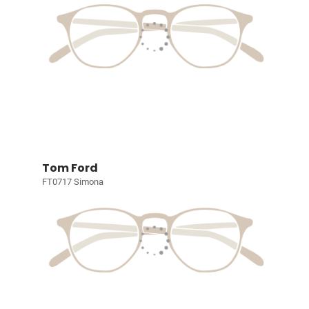
Tom Ford
FT0717 Simona