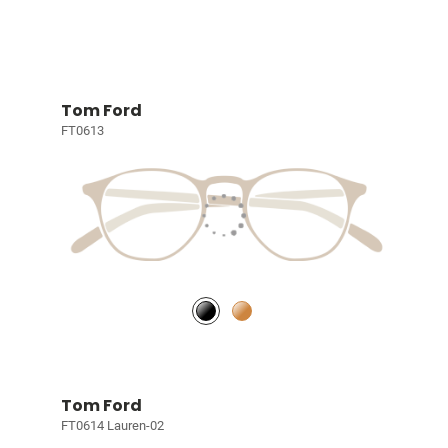
Tom Ford
FT0613
Tom Ford
FT0614 Lauren-02