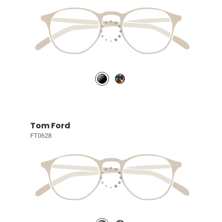
Tom Ford
FT0628