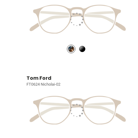
Tom Ford
FT0624 Nicholai-02