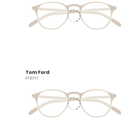
Tom Ford
FT0717