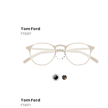
Tom Ford
FT0237
Tom Ford
FT0371