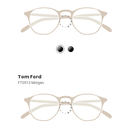
Tom Ford
FT0513 Morgan