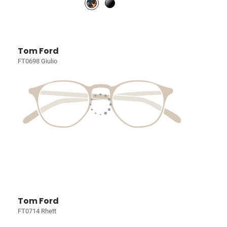
Tom Ford
FT0698 Giulio
Tom Ford
FT0714 Rhett