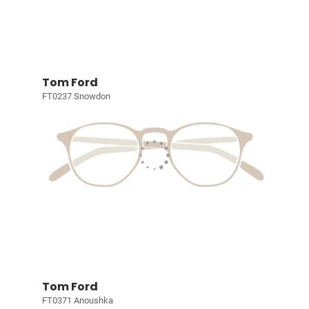
Tom Ford
FT0237 Snowdon
Tom Ford
FT0371 Anoushka