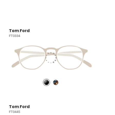
Tom Ford
FT0334
Tom Ford
FT0445