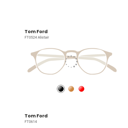
Tom Ford
FT0524 Alistair
Tom Ford
FT0614