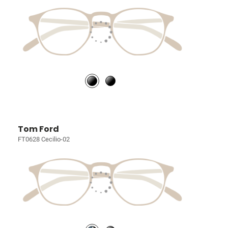
Tom Ford
FT0628 Cecilio-02