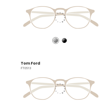
Tom Ford
FT0513