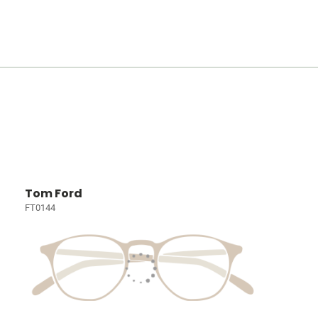
Tom Ford
FT0144