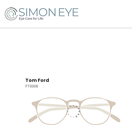
Tom Ford
FT0008