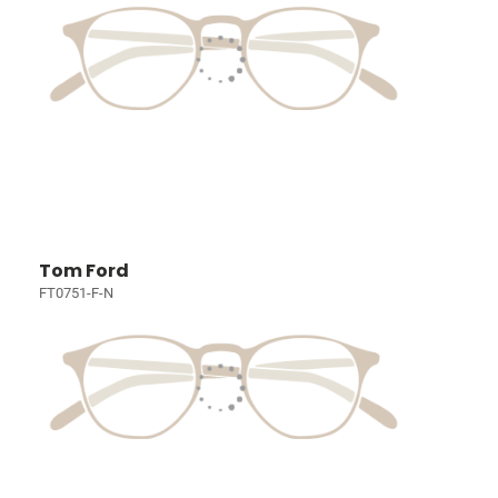
Tom Ford
FT0751-F-N