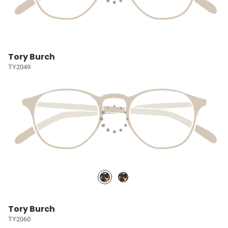
Tory Burch
TY2049
Tory Burch
TY2060