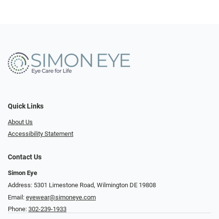
Quick Links
About Us
Accessibility Statement
Contact Us
Simon Eye
Address: 5301 Limestone Road, Wilmington DE 19808
Email:
eyewear@simoneye.com
Phone:
302-239-1933