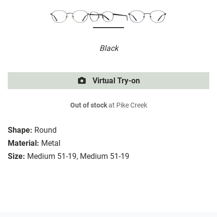
Black
Virtual Try-on
Out of stock
at Pike Creek
Shape:
Round
Material:
Metal
Size:
Medium 51-19, Medium 51-19