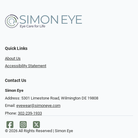
Quick Links
About Us
Accessibility Statement
Contact Us
Simon Eye
Address: 5301 Limestone Road, Wilmington DE 19808
Email:
eyewear@simoneye.com
Phone:
302-239-1933
© 2026 All Rights Reserved | Simon Eye