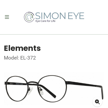
Elements
Model: EL-372